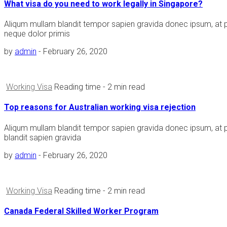
What visa do you need to work legally in Singapore?
Aliqum mullam blandit tempor sapien gravida donec ipsum, at 
neque dolor primis
by
admin
-
February 26, 2020
Working Visa
Reading time
- 2 min read
Top reasons for Australian working visa rejection
Aliqum mullam blandit tempor sapien gravida donec ipsum, at 
blandit sapien gravida
by
admin
-
February 26, 2020
Working Visa
Reading time
- 2 min read
Canada Federal Skilled Worker Program