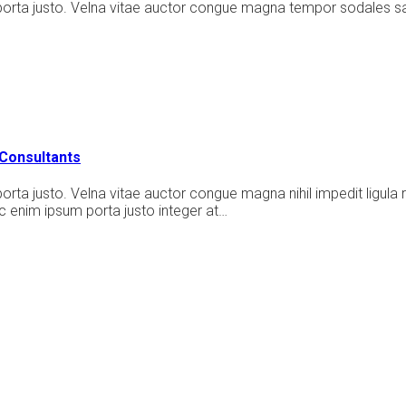
porta justo. Velna vitae auctor congue magna tempor sodales sa
Consultants
rta justo. Velna vitae auctor congue magna nihil impedit ligula 
 enim ipsum porta justo integer at…