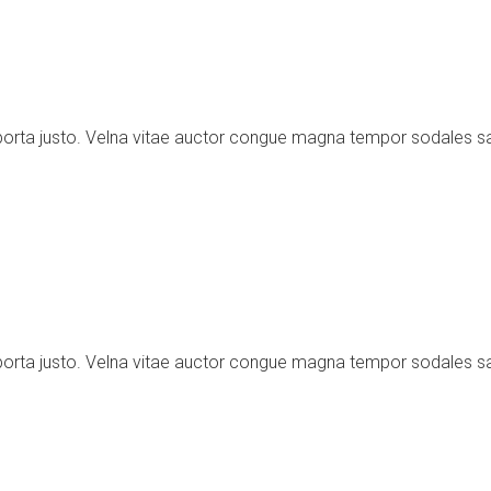
porta justo. Velna vitae auctor congue magna tempor sodales s
porta justo. Velna vitae auctor congue magna tempor sodales s