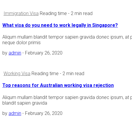
Immigration Visa
Reading time
- 2 min read
What visa do you need to work legally in Singapore?
Aliqum mullam blandit tempor sapien gravida donec ipsum, at 
neque dolor primis
by
admin
-
February 26, 2020
Working Visa
Reading time
- 2 min read
Top reasons for Australian working visa rejection
Aliqum mullam blandit tempor sapien gravida donec ipsum, at 
blandit sapien gravida
by
admin
-
February 26, 2020