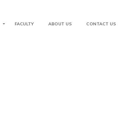
FACULTY
ABOUT US
CONTACT US