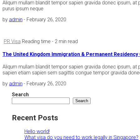
Aliqum mullam blandit tempor sapien gravida donec ipsum, at 
purus ipsum neque
by
admin
-
February 26, 2020
PR Visa
Reading time
- 2 min read
The United Kingdom Immigration & Permanent Residency 
Aliqum mullam blandit tempor sapien gravida donec ipsum, at po
sapien etiam sapien sem sagittis congue tempor gravida donec
by
admin
-
February 26, 2020
Search
Search
Recent Posts
Hello world!
What visa do you need to work legally in Singapore?