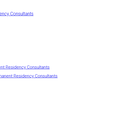
ency Consultants
nt Residency Consultants
manent Residency Consultants