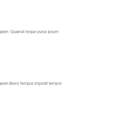
apien. Quaerat neque purus ipsum
apien libero tempus impedit tempor