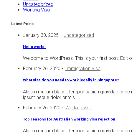
Uncategorized
Working Visa
Latest Posts
January 30, 2025
-
Uncategorized
Hello world!
Welcome to WordPress. This is your first post. Edit or d
February 26, 2020
-
Immigration Visa
What visa do you need to work legally in Singapore?
Aliqum mullam blandit tempor sapien gravida donec 
ipsum neque dolor primis
February 26, 2020
-
Working Visa
Top reasons for Australian working visa rejection
Aliqum mullam blandit tempor sapien gravida donec 