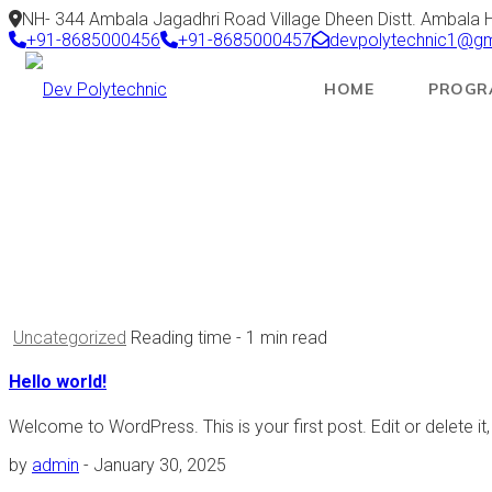
NH- 344 Ambala Jagadhri Road Village Dheen Distt. Ambala 
+91-8685000456
+91-8685000457
devpolytechnic1@g
HOME
PROGR
< class="-">Author:
admin
Dev Polytechnic
Articles by: admin
Uncategorized
Reading time
- 1 min read
Hello world!
Welcome to WordPress. This is your first post. Edit or delete it, 
by
admin
-
January 30, 2025