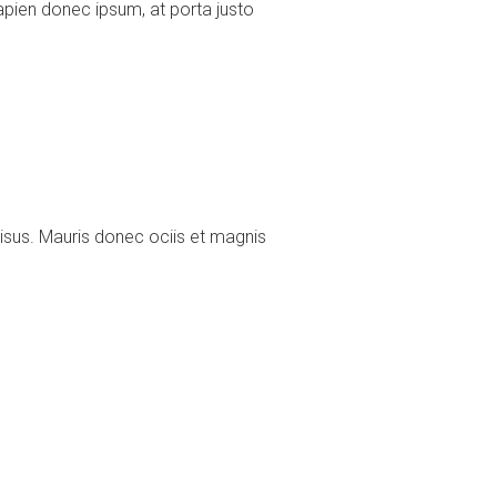
pien donec ipsum, at porta justo
risus. Mauris donec ociis et magnis