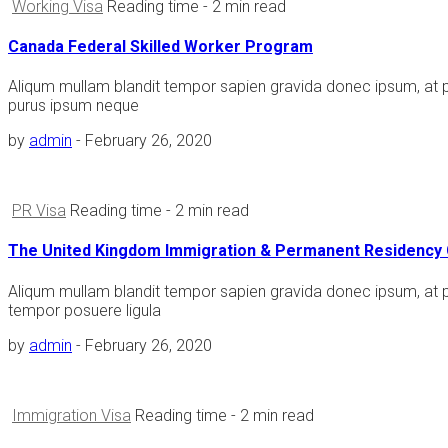
Working Visa
Reading time
- 2 min read
Canada Federal Skilled Worker Program
Aliqum mullam blandit tempor sapien gravida donec ipsum, at 
purus ipsum neque
by
admin
-
February 26, 2020
PR Visa
Reading time
- 2 min read
The United Kingdom Immigration & Permanent Residency 
Aliqum mullam blandit tempor sapien gravida donec ipsum, at 
tempor posuere ligula
by
admin
-
February 26, 2020
Immigration Visa
Reading time
- 2 min read