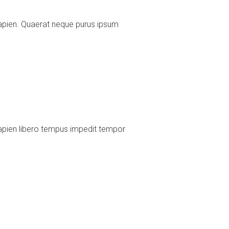
apien. Quaerat neque purus ipsum
apien libero tempus impedit tempor