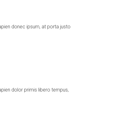
pien donec ipsum, at porta justo
ien dolor primis libero tempus,