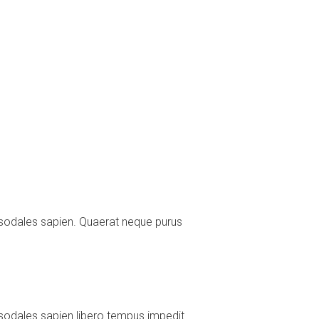
 sodales sapien. Quaerat neque purus
sodales sapien libero tempus impedit