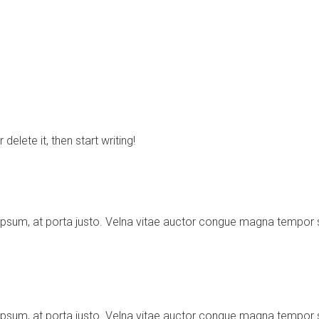
elete it, then start writing!
ipsum, at porta justo. Velna vitae auctor congue magna tempor
ipsum, at porta justo. Velna vitae auctor congue magna tempor 