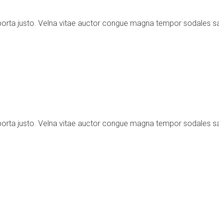
porta justo. Velna vitae auctor congue magna tempor sodales s
porta justo. Velna vitae auctor congue magna tempor sodales s