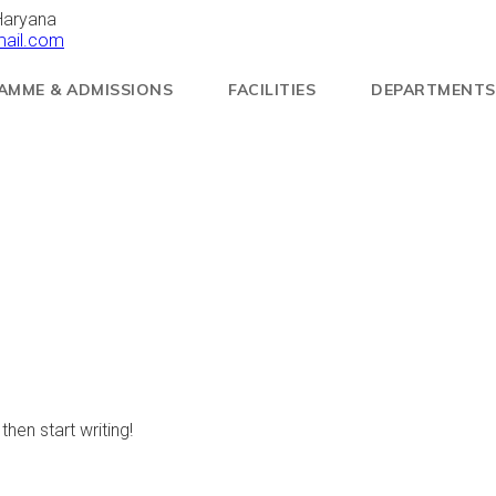
Haryana
mail.com
AMME & ADMISSIONS
FACILITIES
DEPARTMENTS
then start writing!