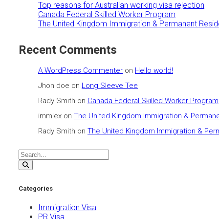
Top reasons for Australian working visa rejection
Canada Federal Skilled Worker Program
The United Kingdom Immigration & Permanent Resid
Recent Comments
A WordPress Commenter
on
Hello world!
Jhon doe
on
Long Sleeve Tee
Rady Smith
on
Canada Federal Skilled Worker Program
immiex
on
The United Kingdom Immigration & Permane
Rady Smith
on
The United Kingdom Immigration & Per
Categories
Immigration Visa
PR Visa