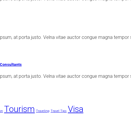
ipsum, at porta justo. Velna vitae auctor congue magna tempor 
Consultants
psum, at porta justo. Velna vitae auctor congue magna tempor s
Tourism
Visa
on
Traveling
Travel Tips