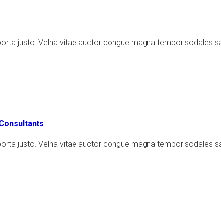
porta justo. Velna vitae auctor congue magna tempor sodales sa
Consultants
porta justo. Velna vitae auctor congue magna tempor sodales sap