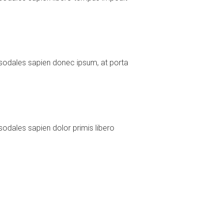
sodales sapien donec ipsum, at porta
odales sapien dolor primis libero