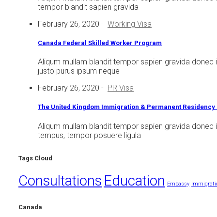
tempor blandit sapien gravida
February 26, 2020
-
Working Visa
Canada Federal Skilled Worker Program
Aliqum mullam blandit tempor sapien gravida donec 
justo purus ipsum neque
February 26, 2020
-
PR Visa
The United Kingdom Immigration & Permanent Residency 
Aliqum mullam blandit tempor sapien gravida donec i
tempus, tempor posuere ligula
Tags Cloud
Consultations
Education
Embassy
Immigrati
Canada