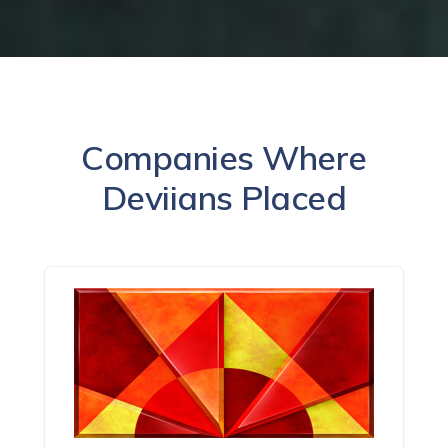
Companies Where
Deviians Placed