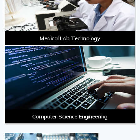
Medical Lab Technology
Computer Science Engineering