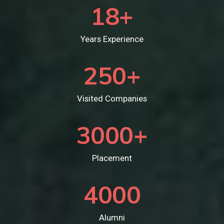
18
+
Years Experience
250
+
Visited Companies
3000
+
Placement
4000
Alumni