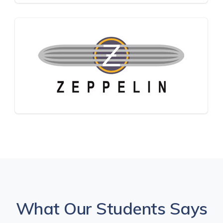
What Our Students Says