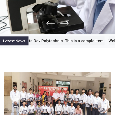
Latest News
e to Dev Polytechnic. This is a sample item.
Welcome to Dev 