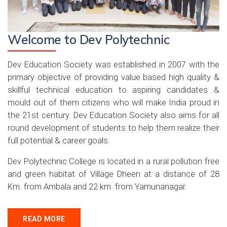
Welcome to Dev Polytechnic
Dev Education Society was established in 2007 with the
primary objective of providing value based high quality &
skillful technical education to aspiring candidates &
mould out of them citizens who will make India proud in
the 21st century. Dev Education Society also aims for all
round development of students to help them realize their
full potential & career goals.
Dev Polytechnic College is located in a rural pollution free
and green habitat of Village Dheen at a distance of 28
Km. from Ambala and 22 km. from Yamunanagar.
READ MORE