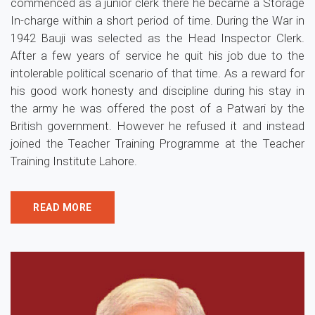
commenced as a junior clerk there he became a Storage
In-charge within a short period of time. During the War in
1942 Bauji was selected as the Head Inspector Clerk.
After a few years of service he quit his job due to the
intolerable political scenario of that time. As a reward for
his good work honesty and discipline during his stay in
the army he was offered the post of a Patwari by the
British government. However he refused it and instead
joined the Teacher Training Programme at the Teacher
Training Institute Lahore.
READ MORE