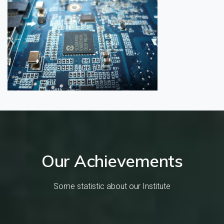
Our Achievements
Some statistic about our Institute