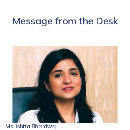
Message from the Desk
Ms. Ishita Bhardwaj