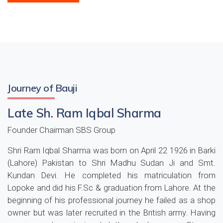
Journey of Bauji
Late Sh. Ram Iqbal Sharma
Founder Chairman SBS Group
Shri Ram Iqbal Sharma was born on April 22 1926 in Barki
(Lahore) Pakistan to Shri Madhu Sudan Ji and Smt.
Kundan Devi. He completed his matriculation from
Lopoke and did his F.Sc & graduation from Lahore. At the
beginning of his professional journey he failed as a shop
owner but was later recruited in the British army. Having