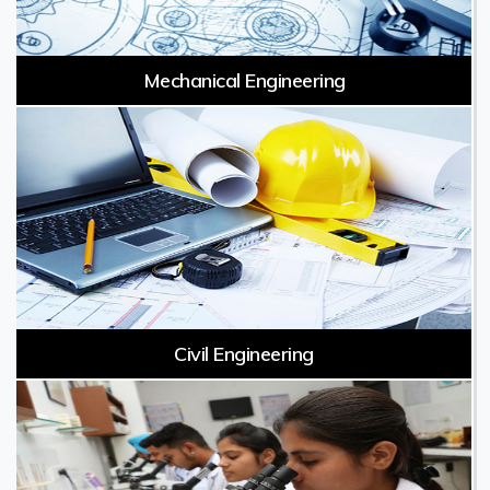
Mechanical Engineering
Civil Engineering