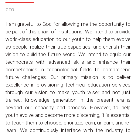
CEO
I am grateful to God for allowing me the opportunity to
be part of this chain of Institutions. We intend to provide
world-class education to our youth to help them evolve
as people, realize their true capacities, and cherish their
vision to build the future world. We intend to equip our
technocrats with advanced skills and enhance their
competencies in technological fields to comprehend
future challenges. Our primary mission is to deliver
excellence in provisioning technical education services
through our vision to make youth wiser and not just
trained. Knowledge generation in the present era is
beyond our capacity and process. However, to help
youth evolve and become more discerning, it is essential
to teach them to choose, prioritize, learn, unlearn, and re-
learn. We continuously interface with the industry to