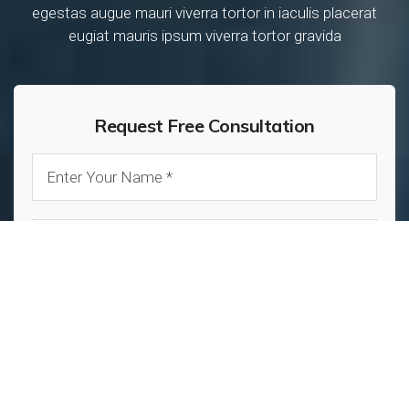
egestas augue mauri viverra tortor in iaculis placerat
eugiat mauris ipsum viverra tortor gravida
Request Free Consultation