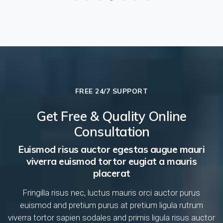
FREE 24/7 SUPPORT
Get Free & Quality Online
Consultation
Euismod risus auctor egestas augue mauri
viverra euismod tortor eugiat a mauris
placerat
Fringilla risus nec, luctus mauris orci auctor purus
euismod and pretium purus at pretium ligula rutrum
viverra tortor sapien sodales and primis ligula risus auctor