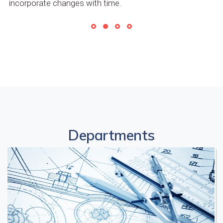
incorporate changes with time.
Departments