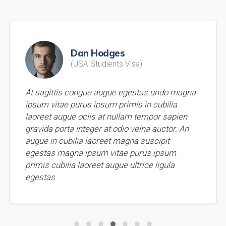
Dan Hodges
(USA Studients Visa)
At sagittis congue augue egestas undo magna
ipsum vitae purus ipsum primis in cubilia
laoreet augue ociis at nullam tempor sapien
gravida porta integer at odio velna auctor. An
augue in cubilia laoreet magna suscipit
egestas magna ipsum vitae purus ipsum
primis cubilia laoreet augue ultrice ligula
egestas